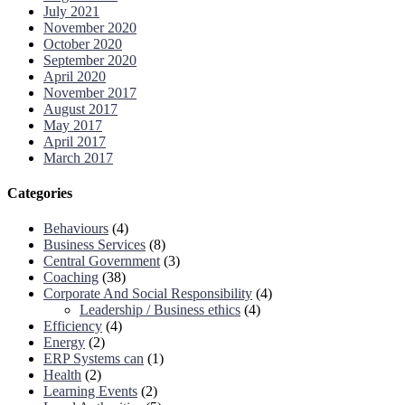
July 2021
November 2020
October 2020
September 2020
April 2020
November 2017
August 2017
May 2017
April 2017
March 2017
Categories
Behaviours
(4)
Business Services
(8)
Central Government
(3)
Coaching
(38)
Corporate And Social Responsibility
(4)
Leadership / Business ethics
(4)
Efficiency
(4)
Energy
(2)
ERP Systems can
(1)
Health
(2)
Learning Events
(2)