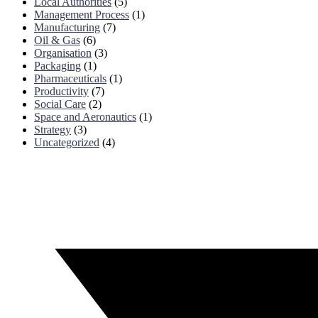
Local Authorities
(5)
Management Process
(1)
Manufacturing
(7)
Oil & Gas
(6)
Organisation
(3)
Packaging
(1)
Pharmaceuticals
(1)
Productivity
(7)
Social Care
(2)
Space and Aeronautics
(1)
Strategy
(3)
Uncategorized
(4)