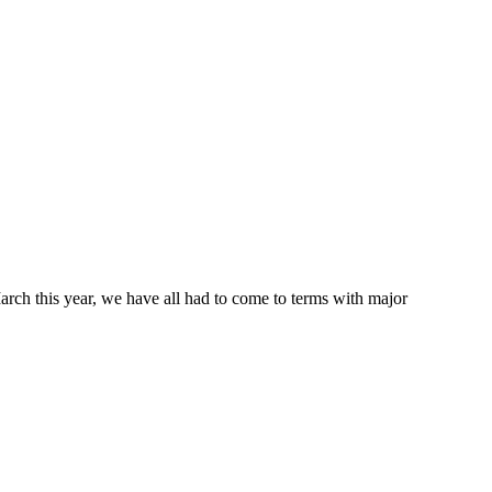
March this year, we have all had to come to terms with major