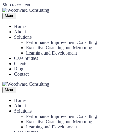
Skip to content
Menu
Home
About
Solutions
Performance Improvement Consulting
Executive Coaching and Mentoring
Learning and Development
Case Studies
Clients
Blog
Contact
Menu
Home
About
Solutions
Performance Improvement Consulting
Executive Coaching and Mentoring
Learning and Development