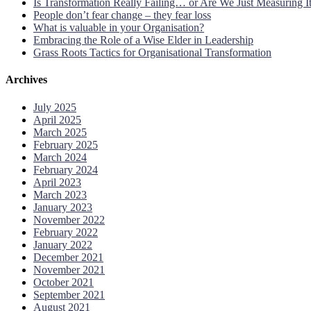
Is Transformation Really Failing… or Are We Just Measuring 
People don’t fear change – they fear loss
What is valuable in your Organisation?
Embracing the Role of a Wise Elder in Leadership
Grass Roots Tactics for Organisational Transformation
Archives
July 2025
April 2025
March 2025
February 2025
March 2024
February 2024
April 2023
March 2023
January 2023
November 2022
February 2022
January 2022
December 2021
November 2021
October 2021
September 2021
August 2021