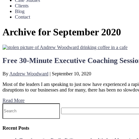
Case Studies
Clients
Blog
Contact
Archive for September 2020
Free 30-Minute Executive Coaching Sessio
By
Andrew Woodward
|
September 10, 2020
Most of the leaders I am speaking to just now have experienced a rapid
disruptions to our businesses and for many, there has been no slowd
Read More
Recent Posts