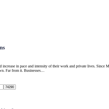
ns
 increase in pace and intensity of their work and private lives. Since 
own. Far from it. Businesses…