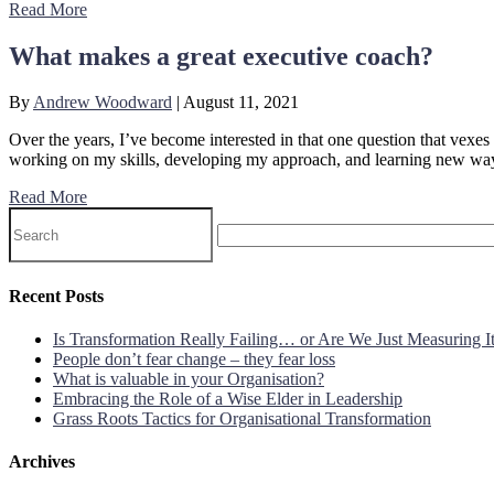
Read More
What makes a great executive coach?
By
Andrew Woodward
|
August 11, 2021
Over the years, I’ve become interested in that one question that vexe
working on my skills, developing my approach, and learning new ways 
Read More
Recent Posts
Is Transformation Really Failing… or Are We Just Measuring 
People don’t fear change – they fear loss
What is valuable in your Organisation?
Embracing the Role of a Wise Elder in Leadership
Grass Roots Tactics for Organisational Transformation
Archives