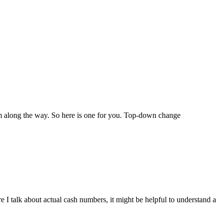
sdom along the way. So here is one for you. Top-down change
 I talk about actual cash numbers, it might be helpful to understand a