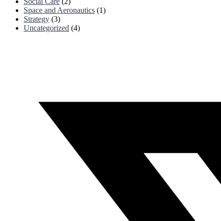
Social Care
(2)
Space and Aeronautics
(1)
Strategy
(3)
Uncategorized
(4)