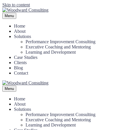
Skip to content
Menu
Home
About
Solutions
Performance Improvement Consulting
Executive Coaching and Mentoring
Learning and Development
Case Studies
Clients
Blog
Contact
Menu
Home
About
Solutions
Performance Improvement Consulting
Executive Coaching and Mentoring
Learning and Development