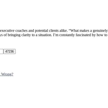
s executive coaches and potential clients alike. “What makes a genuinely
of bringing clarity to a situation. I’m constantly fascinated by how t
It Wrong?