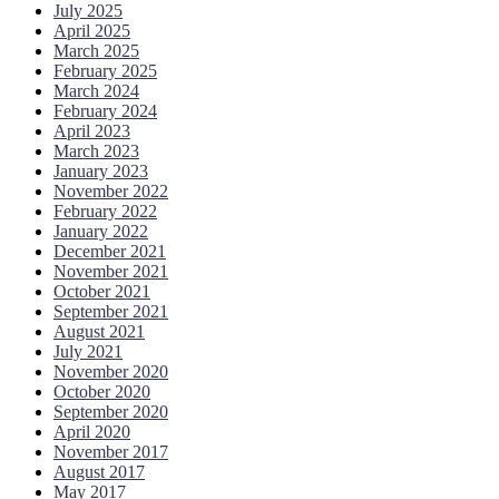
July 2025
April 2025
March 2025
February 2025
March 2024
February 2024
April 2023
March 2023
January 2023
November 2022
February 2022
January 2022
December 2021
November 2021
October 2021
September 2021
August 2021
July 2021
November 2020
October 2020
September 2020
April 2020
November 2017
August 2017
May 2017