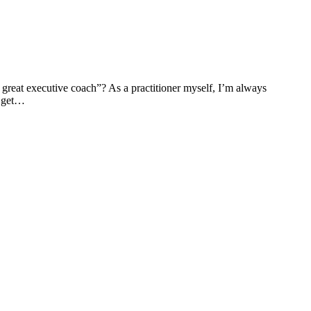
 great executive coach”? As a practitioner myself, I’m always
o get…