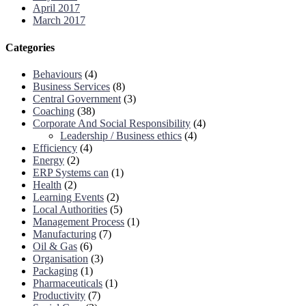
April 2017
March 2017
Categories
Behaviours
(4)
Business Services
(8)
Central Government
(3)
Coaching
(38)
Corporate And Social Responsibility
(4)
Leadership / Business ethics
(4)
Efficiency
(4)
Energy
(2)
ERP Systems can
(1)
Health
(2)
Learning Events
(2)
Local Authorities
(5)
Management Process
(1)
Manufacturing
(7)
Oil & Gas
(6)
Organisation
(3)
Packaging
(1)
Pharmaceuticals
(1)
Productivity
(7)