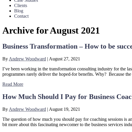
Case Studies
Clients
Blog
Contact
Archive for August 2021
Business Transformation – How to be succe
By
Andrew Woodward
|
August 27, 2021
I’ve been working in the transformation consulting industry for the l
programmes rarely deliver the hoped-for benefits. Why? Because the d
Read More
How Much Should I Pay for Business Coac
By
Andrew Woodward
|
August 19, 2021
The question of how much you should pay for coaching sessions is an i
bit more about this fascinating newcomer to the business services ind