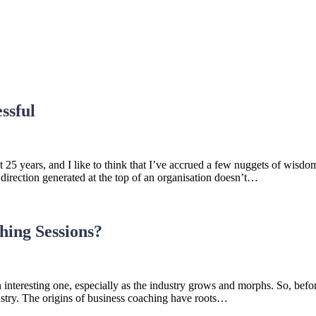
ssful
ast 25 years, and I like to think that I’ve accrued a few nuggets of wi
irection generated at the top of an organisation doesn’t…
hing Sessions?
nteresting one, especially as the industry grows and morphs. So, before
ustry. The origins of business coaching have roots…