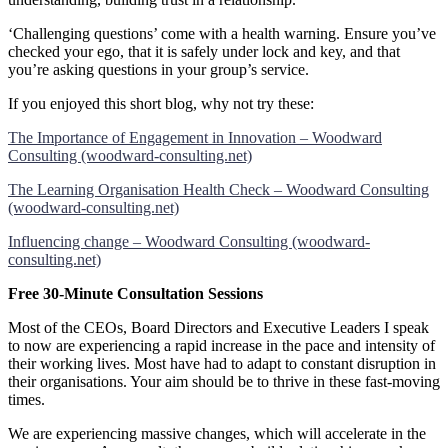
‘Challenging questions’ come with a health warning. Ensure you’ve
checked your ego, that it is safely under lock and key, and that
you’re asking questions in your group’s service.
If you enjoyed this short blog, why not try these:
The Importance of Engagement in Innovation – Woodward
Consulting (woodward-consulting.net)
The Learning Organisation Health Check – Woodward Consulting
(woodward-consulting.net)
Influencing change – Woodward Consulting (woodward-
consulting.net)
Free 30-Minute Consultation Sessions
Most of the CEOs, Board Directors and Executive Leaders I speak
to now are experiencing a rapid increase in the pace and intensity of
their working lives. Most have had to adapt to constant disruption in
their organisations. Your aim should be to thrive in these fast-moving
times.
We are experiencing massive changes, which will accelerate in the