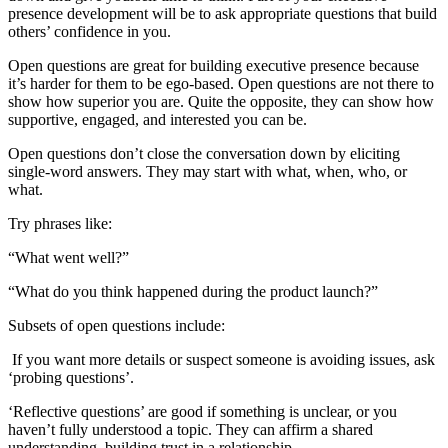
presence development will be to ask appropriate questions that build
others’ confidence in you.
Open questions are great for building executive presence because
it’s harder for them to be ego-based. Open questions are not there to
show how superior you are. Quite the opposite, they can show how
supportive, engaged, and interested you can be.
Open questions don’t close the conversation down by eliciting
single-word answers. They may start with what, when, who, or
what.
Try phrases like:
“What went well?”
“What do you think happened during the product launch?”
Subsets of open questions include:
If you want more details or suspect someone is avoiding issues, ask
‘probing questions’.
‘Reflective questions’ are good if something is unclear, or you
haven’t fully understood a topic. They can affirm a shared
understanding, building trust in a relationship.