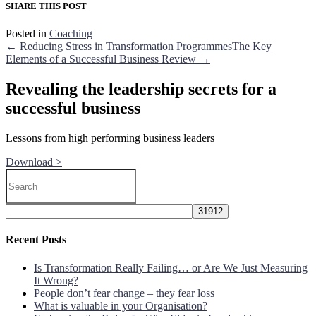
SHARE THIS POST
Posted in
Coaching
← Reducing Stress in Transformation Programmes
The Key
Elements of a Successful Business Review →
Revealing the leadership secrets for a
successful business
Lessons from high performing business leaders
Download >
Recent Posts
Is Transformation Really Failing… or Are We Just Measuring
It Wrong?
People don’t fear change – they fear loss
What is valuable in your Organisation?