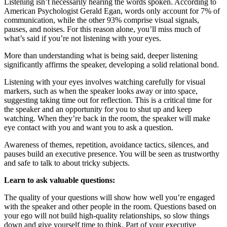
Listening isn’t necessarily hearing the words spoken. According to
American Psychologist Gerald Egan, words only account for 7% of
communication, while the other 93% comprise visual signals,
pauses, and noises. For this reason alone, you’ll miss much of
what’s said if you’re not listening with your eyes.
More than understanding what is being said, deeper listening
significantly affirms the speaker, developing a solid relational bond.
Listening with your eyes involves watching carefully for visual
markers, such as when the speaker looks away or into space,
suggesting taking time out for reflection. This is a critical time for
the speaker and an opportunity for you to shut up and keep
watching. When they’re back in the room, the speaker will make
eye contact with you and want you to ask a question.
Awareness of themes, repetition, avoidance tactics, silences, and
pauses build an executive presence. You will be seen as trustworthy
and safe to talk to about tricky subjects.
Learn to ask valuable questions:
The quality of your questions will show how well you’re engaged
with the speaker and other people in the room. Questions based on
your ego will not build high-quality relationships, so slow things
down and give yourself time to think. Part of your executive