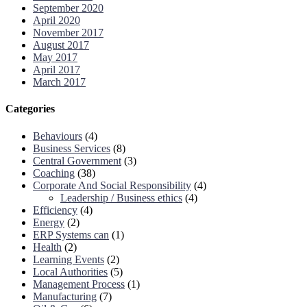
September 2020
April 2020
November 2017
August 2017
May 2017
April 2017
March 2017
Categories
Behaviours
(4)
Business Services
(8)
Central Government
(3)
Coaching
(38)
Corporate And Social Responsibility
(4)
Leadership / Business ethics
(4)
Efficiency
(4)
Energy
(2)
ERP Systems can
(1)
Health
(2)
Learning Events
(2)
Local Authorities
(5)
Management Process
(1)
Manufacturing
(7)