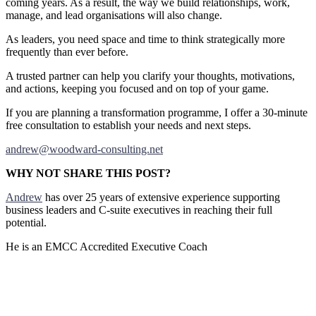
coming years. As a result, the way we build relationships, work,
manage, and lead organisations will also change.
As leaders, you need space and time to think strategically more
frequently than ever before.
A trusted partner can help you clarify your thoughts, motivations,
and actions, keeping you focused and on top of your game.
If you are planning a transformation programme, I offer a 30-minute
free consultation to establish your needs and next steps.
andrew@woodward-consulting.net
WHY NOT SHARE THIS POST?
Andrew
has over 25 years of extensive experience supporting
business leaders and C-suite executives in reaching their full
potential.
He is an EMCC Accredited Executive Coach