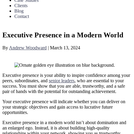
Case Studies
Clients
Blog
Contact
Executive Presence in a Modern World
By
Andrew Woodward
|
March 13, 2024
Executive presence is your ability to inspire confidence among your
peers, subordinates, and
senior leaders
, who are essential to your
success. You must show that you are able, trustworthy, and a safe
pair of hands with the potential for outstanding achievement.
Your executive presence will indicate whether you can deliver on
your strategic objectives and gain access to lucrative future
opportunities.
Executive presence in a modern world isn’t about domination and
an enlarged ego. Instead, it is about building high-quality
relationships within your network, showing you as trustworthy,