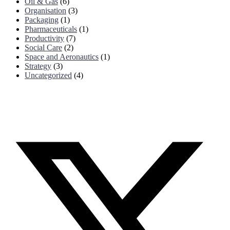
Oil & Gas
(6)
Organisation
(3)
Packaging
(1)
Pharmaceuticals
(1)
Productivity
(7)
Social Care
(2)
Space and Aeronautics
(1)
Strategy
(3)
Uncategorized
(4)