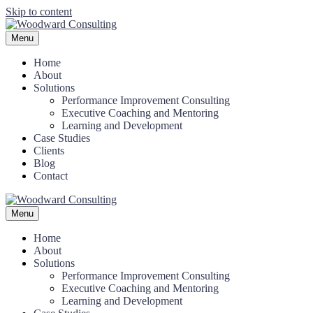
Skip to content
Menu
Home
About
Solutions
Performance Improvement Consulting
Executive Coaching and Mentoring
Learning and Development
Case Studies
Clients
Blog
Contact
Menu
Home
About
Solutions
Performance Improvement Consulting
Executive Coaching and Mentoring
Learning and Development