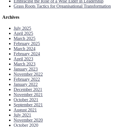
Embracing the Role of a Wise Elder in Leadership
Grass Roots Tactics for Organisational Transformation
Archives
July 2025
April 2025
March 2025
February 2025
March 2024
February 2024
April 2023
March 2023
January 2023
November 2022
February 2022
January 2022
December 2021
November 2021
October 2021
September 2021
August 2021
July 2021
November 2020
October 2020