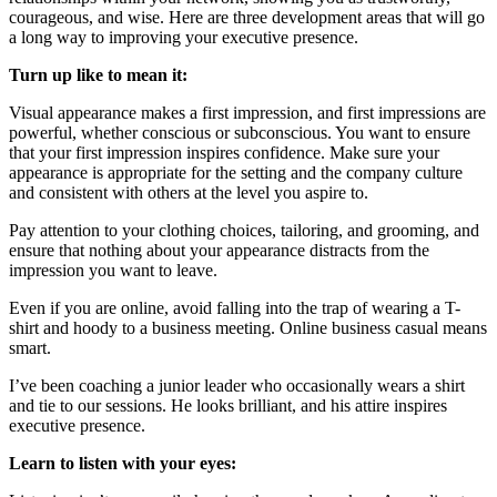
courageous, and wise. Here are three development areas that will go
a long way to improving your executive presence.
Turn up like to mean it:
Visual appearance makes a first impression, and first impressions are
powerful, whether conscious or subconscious. You want to ensure
that your first impression inspires confidence. Make sure your
appearance is appropriate for the setting and the company culture
and consistent with others at the level you aspire to.
Pay attention to your clothing choices, tailoring, and grooming, and
ensure that nothing about your appearance distracts from the
impression you want to leave.
Even if you are online, avoid falling into the trap of wearing a T-
shirt and hoody to a business meeting. Online business casual means
smart.
I’ve been coaching a junior leader who occasionally wears a shirt
and tie to our sessions. He looks brilliant, and his attire inspires
executive presence.
Learn to listen with your eyes: