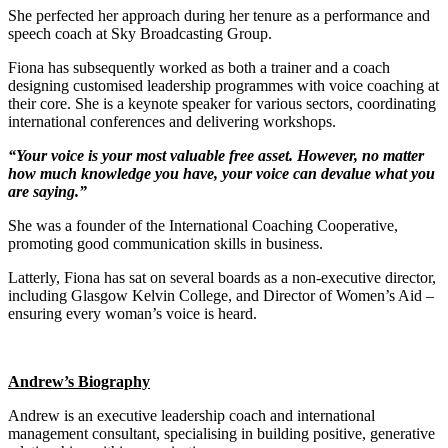
She perfected her approach during her tenure as a performance and
speech coach at Sky Broadcasting Group.
Fiona has subsequently worked as both a trainer and a coach
designing customised leadership programmes with voice coaching at
their core. She is a keynote speaker for various sectors, coordinating
international conferences and delivering workshops.
“Your voice is your most valuable free asset. However, no matter
how much knowledge you have, your voice can devalue what you
are saying.”
She was a founder of the International Coaching Cooperative,
promoting good communication skills in business.
Latterly, Fiona has sat on several boards as a non-executive director,
including Glasgow Kelvin College, and Director of Women’s Aid –
ensuring every woman’s voice is heard.
Andrew’s Biography
Andrew is an executive leadership coach and international
management consultant, specialising in building positive, generative