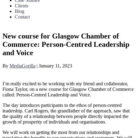
Case Studies
Clients
Blog
Contact
New course for Glasgow Chamber of
Commerce: Person-Centred Leadership
and Voice
By
MediaGorilla
|
January 11, 2023
I’m really excited to be working with my friend and collaborator,
Fiona Taylor, on a new course for Glasgow Chamber of Commerce
called: Person-Centred Leadership and Voice.
The day introduces participants to the ethos of person-centred
leadership. Carl Rogers, the grandfather of the approach, saw that
the quality of a relationship between people directly impacted the
growth of prosperity of individuals and organisations.
We will work on getting the most from our relationships and
translating the benefits to our organisations and customers. We will