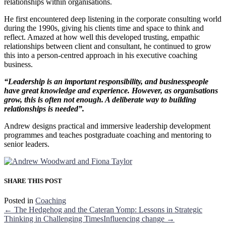
relationships within organisations.
He first encountered deep listening in the corporate consulting world
during the 1990s, giving his clients time and space to think and
reflect. Amazed at how well this developed trusting, empathic
relationships between client and consultant, he continued to grow
this into a person-centred approach in his executive coaching
business.
“Leadership is an important responsibility, and businesspeople
have great knowledge and experience. However, as organisations
grow, this is often not enough. A deliberate way to building
relationships is needed”.
Andrew designs practical and immersive leadership development
programmes and teaches postgraduate coaching and mentoring to
senior leaders.
SHARE THIS POST
Posted in
Coaching
← The Hedgehog and the Cateran Yomp: Lessons in Strategic
Thinking in Challenging Times
Influencing change →