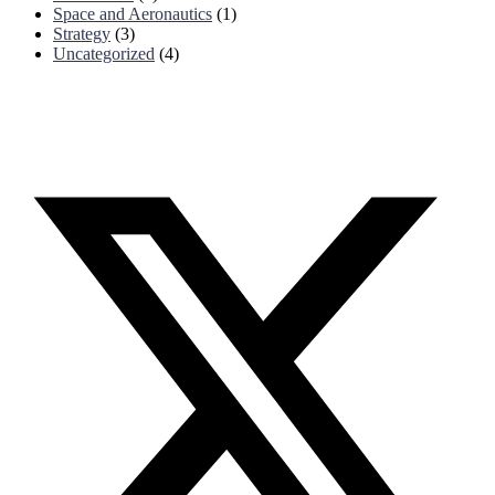
Space and Aeronautics
(1)
Strategy
(3)
Uncategorized
(4)