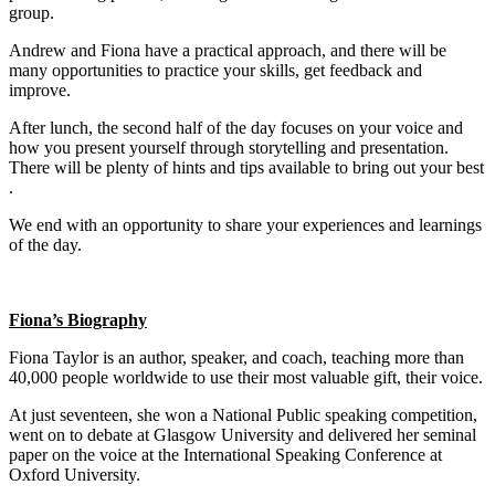
group.
Andrew and Fiona have a practical approach, and there will be
many opportunities to practice your skills, get feedback and
improve.
After lunch, the second half of the day focuses on your voice and
how you present yourself through storytelling and presentation.
There will be plenty of hints and tips available to bring out your best
.
We end with an opportunity to share your experiences and learnings
of the day.
Fiona’s Biography
Fiona Taylor is an author, speaker, and coach, teaching more than
40,000 people worldwide to use their most valuable gift, their voice.
At just seventeen, she won a National Public speaking competition,
went on to debate at Glasgow University and delivered her seminal
paper on the voice at the International Speaking Conference at
Oxford University.