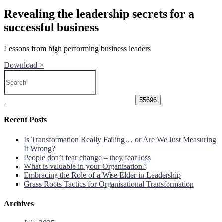
Revealing the leadership secrets for a
successful business
Lessons from high performing business leaders
Download >
Recent Posts
Is Transformation Really Failing… or Are We Just Measuring
It Wrong?
People don’t fear change – they fear loss
What is valuable in your Organisation?
Embracing the Role of a Wise Elder in Leadership
Grass Roots Tactics for Organisational Transformation
Archives