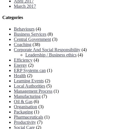
April 2017
March 2017
Categories
Behaviours
(4)
Business Services
(8)
Central Government
(3)
Coaching
(38)
Corporate And Social Responsibility
(4)
Leadership / Business ethics
(4)
Efficiency
(4)
Energy
(2)
ERP Systems can
(1)
Health
(2)
Learning Events
(2)
Local Authorities
(5)
Management Process
(1)
Manufacturing
(7)
Oil & Gas
(6)
Organisation
(3)
Packaging
(1)
Pharmaceuticals
(1)
Productivity
(7)
Social Care
(2)