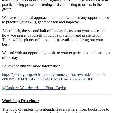
practice being present, listening and connecting to others in the
group.
We have a practical approach, and there will be many opportunities
to practice your skills, get feedback and improve.
After lunch, the second half of the day focuses on your voice and
how you present yourself through storytelling and presentation.
There will be plenty of hints and tips available to bring out your
best.
We end with an opportunity to share your experiences and learnings
of the day.
Follow the link for more information.
https://portal.glasgowchamberofcommerce.com/eventdetail.html?
eidQS=5BD43CBF-D9D8-4E62-9EC6-E2357688EB60
Workshop Descriptor
The topic of leadership is abundant everywhere, from bookshops to