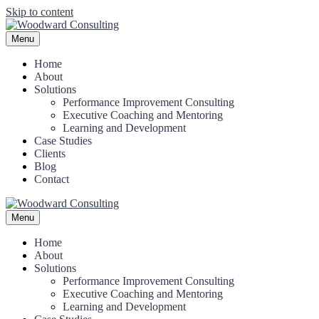
Skip to content
Menu
Home
About
Solutions
Performance Improvement Consulting
Executive Coaching and Mentoring
Learning and Development
Case Studies
Clients
Blog
Contact
Menu
Home
About
Solutions
Performance Improvement Consulting
Executive Coaching and Mentoring
Learning and Development