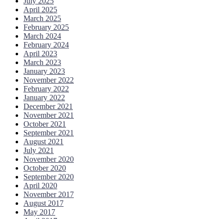
July 2025
April 2025
March 2025
February 2025
March 2024
February 2024
April 2023
March 2023
January 2023
November 2022
February 2022
January 2022
December 2021
November 2021
October 2021
September 2021
August 2021
July 2021
November 2020
October 2020
September 2020
April 2020
November 2017
August 2017
May 2017