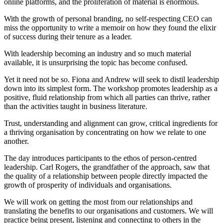
online platforms, and the proliferation of material is enormous.
With the growth of personal branding, no self-respecting CEO can
miss the opportunity to write a memoir on how they found the elixir
of success during their tenure as a leader.
With leadership becoming an industry and so much material
available, it is unsurprising the topic has become confused.
Yet it need not be so. Fiona and Andrew will seek to distil leadership
down into its simplest form. The workshop promotes leadership as a
positive, fluid relationship from which all parties can thrive, rather
than the activities taught in business literature.
Trust, understanding and alignment can grow, critical ingredients for
a thriving organisation by concentrating on how we relate to one
another.
The day introduces participants to the ethos of person-centred
leadership. Carl Rogers, the grandfather of the approach, saw that
the quality of a relationship between people directly impacted the
growth of prosperity of individuals and organisations.
We will work on getting the most from our relationships and
translating the benefits to our organisations and customers. We will
practice being present, listening and connecting to others in the