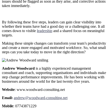
issues should be flagged as soon as they arise, and corrective actions
taken immediately.
By following these five steps, leaders can gain clear visibility into
whether their teams have had a good day or a challenging one. It all
comes down to visible
leadership
and a shared focus on meaningful
targets.
Making these simple changes can transform your team’s productivity
and create a more engaged and motivated workforce. So, what small
steps can you take today to move in the right direction?
Andrew Woodward
is a highly experienced management
consultant and coach, supporting organisations and individuals make
step change performance improvements. He has been working with
businesses around the world for the last twenty-five years.
Website
: www.woodward-consulting.net
Email:
andrew@woodward-consulting.net
Mobile
: 07743871229