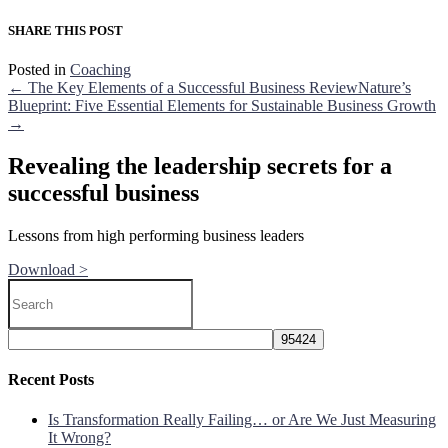
SHARE THIS POST
Posted in
Coaching
← The Key Elements of a Successful Business Review
Nature’s
Blueprint: Five Essential Elements for Sustainable Business Growth
→
Revealing the leadership secrets for a
successful business
Lessons from high performing business leaders
Download >
Recent Posts
Is Transformation Really Failing… or Are We Just Measuring
It Wrong?