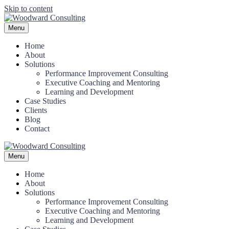
Skip to content
Menu
Home
About
Solutions
Performance Improvement Consulting
Executive Coaching and Mentoring
Learning and Development
Case Studies
Clients
Blog
Contact
Menu
Home
About
Solutions
Performance Improvement Consulting
Executive Coaching and Mentoring
Learning and Development