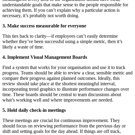
understandable goals that make sense to the people responsible for
achieving them. If you can’t explain why a particular action is
necessary, it’s probably not worth doing.
3. Make success measurable for everyone
This ties back to clarity—if employees can’t easily determine
whether they’ve been successful using a simple metric, then it’s
likely a waste of time.
4. Implement Visual Management Boards
Find a system that works for your organisation and use it to track
progress. Teams should be able to review a clear, sensible metric and
compare their progress against planned outcomes. Ideally, this
review should take place at the shortest meaningful interval,
incorporating trend graphics to illustrate performance changes over
time. These boards should be central to team discussions about
what’s working well and where improvements are needed.
5. Hold daily check-in meetings
These meetings are crucial for continuous improvement. They
should focus on reviewing performance from the previous day or
shift and setting goals for the day ahead. If things are off track,