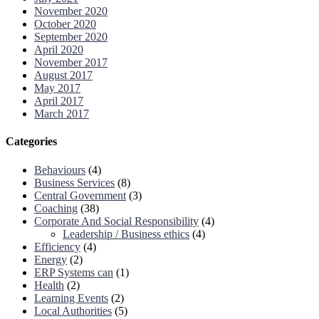
November 2020
October 2020
September 2020
April 2020
November 2017
August 2017
May 2017
April 2017
March 2017
Categories
Behaviours
(4)
Business Services
(8)
Central Government
(3)
Coaching
(38)
Corporate And Social Responsibility
(4)
Leadership / Business ethics
(4)
Efficiency
(4)
Energy
(2)
ERP Systems can
(1)
Health
(2)
Learning Events
(2)
Local Authorities
(5)