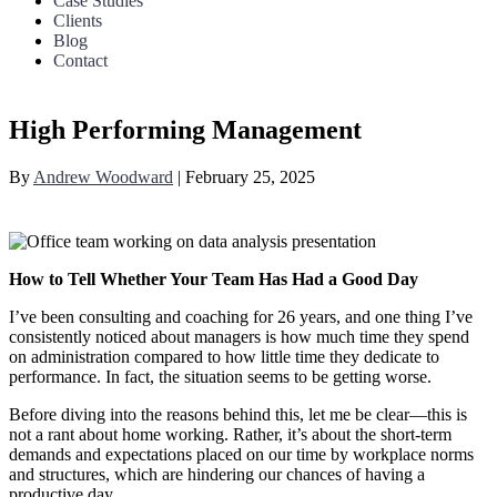
Case Studies
Clients
Blog
Contact
High Performing Management
By
Andrew Woodward
|
February 25, 2025
How to Tell Whether Your Team Has Had a Good Day
I’ve been consulting and coaching for 26 years, and one thing I’ve
consistently noticed about managers is how much time they spend
on administration compared to how little time they dedicate to
performance. In fact, the situation seems to be getting worse.
Before diving into the reasons behind this, let me be clear—this is
not a rant about home working. Rather, it’s about the short-term
demands and expectations placed on our time by workplace norms
and structures, which are hindering our chances of having a
productive day.