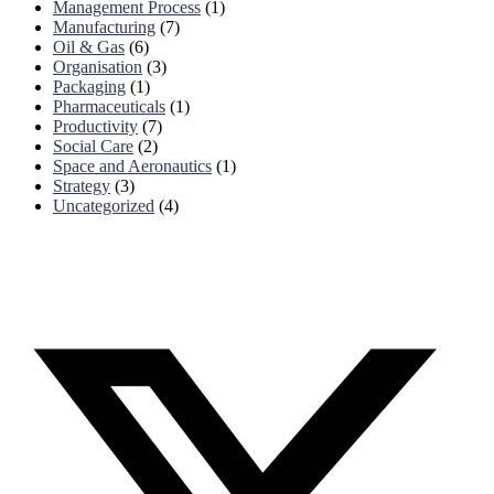
Management Process
(1)
Manufacturing
(7)
Oil & Gas
(6)
Organisation
(3)
Packaging
(1)
Pharmaceuticals
(1)
Productivity
(7)
Social Care
(2)
Space and Aeronautics
(1)
Strategy
(3)
Uncategorized
(4)