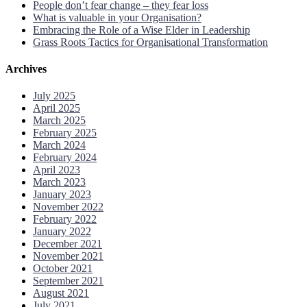
People don’t fear change – they fear loss
What is valuable in your Organisation?
Embracing the Role of a Wise Elder in Leadership
Grass Roots Tactics for Organisational Transformation
Archives
July 2025
April 2025
March 2025
February 2025
March 2024
February 2024
April 2023
March 2023
January 2023
November 2022
February 2022
January 2022
December 2021
November 2021
October 2021
September 2021
August 2021
July 2021