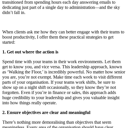
transitioned from spending hours each day answering emails to
dedicating just part of a single day to administration—and the sky
didn’t fall in.
When clients ask me how they can better engage with their teams to
boost productivity, I offer them these practical strategies to get
started:
1. Get out where the action is
Spend time with your teams in their work environments. Let them
get to know you, and vice versa. This leadership approach, known
as ‘Walking the Floor,’ is incredibly powerful. No matter how senior
you are, you’re not exempt. Make time each week to visit different
parts of your organisation. If your teams work shifts, be sure to
show up on a night shift occasionally, so they know they’re not
forgotten. Even if you’re in finance or sales, this approach adds
huge credibility to your leadership and gives you valuable insight
into how things really operate.
2. Ensure objectives are clear and meaningful
There’s nothing more demoralising than objectives that seem
meaningless. Every area of the organisation should have clear,