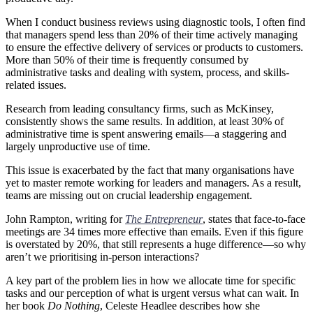
When I conduct business reviews using diagnostic tools, I often find
that managers spend less than 20% of their time actively managing
to ensure the effective delivery of services or products to customers.
More than 50% of their time is frequently consumed by
administrative tasks and dealing with system, process, and skills-
related issues.
Research from leading consultancy firms, such as McKinsey,
consistently shows the same results. In addition, at least 30% of
administrative time is spent answering emails—a staggering and
largely unproductive use of time.
This issue is exacerbated by the fact that many organisations have
yet to master remote working for leaders and managers. As a result,
teams are missing out on crucial leadership engagement.
John Rampton, writing for
The Entrepreneur
, states that face-to-face
meetings are 34 times more effective than emails. Even if this figure
is overstated by 20%, that still represents a huge difference—so why
aren’t we prioritising in-person interactions?
A key part of the problem lies in how we allocate time for specific
tasks and our perception of what is urgent versus what can wait. In
her book
Do Nothing
, Celeste Headlee describes how she