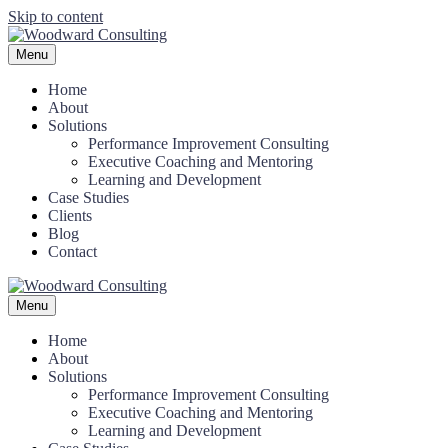
Skip to content
Menu
Home
About
Solutions
Performance Improvement Consulting
Executive Coaching and Mentoring
Learning and Development
Case Studies
Clients
Blog
Contact
Menu
Home
About
Solutions
Performance Improvement Consulting
Executive Coaching and Mentoring
Learning and Development