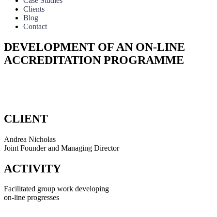
Case Studies
Clients
Blog
Contact
DEVELOPMENT OF AN ON-LINE
ACCREDITATION PROGRAMME
Facilitated group work developing
on-line progresses
CLIENT
Andrea Nicholas
Joint Founder and Managing Director
ACTIVITY
Facilitated group work developing
on-line progresses
During 2018, we had the privilege of working with Green Tourism,