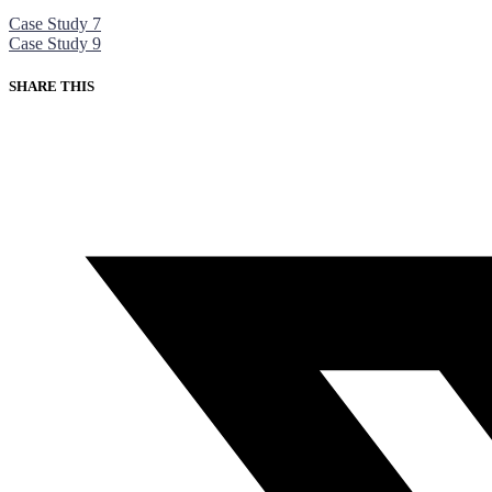
Case Study 7
Case Study 9
SHARE THIS