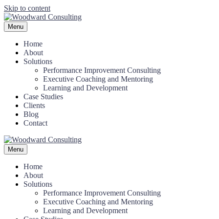
Skip to content
Menu
Home
About
Solutions
Performance Improvement Consulting
Executive Coaching and Mentoring
Learning and Development
Case Studies
Clients
Blog
Contact
Menu
Home
About
Solutions
Performance Improvement Consulting
Executive Coaching and Mentoring
Learning and Development