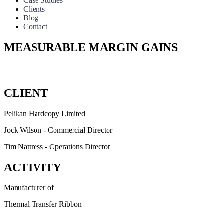
Case Studies
Clients
Blog
Contact
MEASURABLE MARGIN GAINS
A Le
CLIENT
Pelikan Hardcopy Limited
Jock Wilson - Commercial Director
Tim Nattress - Operations Director
ACTIVITY
Manufacturer of
Thermal Transfer Ribbon